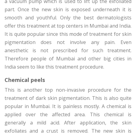
a vacuum pump which is used to lift up the exfoliated
part. Once the new skin is exposed underneath it is
smooth and youthful. Only the best dermatologists
offer this treatment at top centers in Mumbai and India.
It is quite popular since this mode of treatment for skin
pigmentation does not involve any pain. Even
anesthetic is not prescribed for such treatment.
Therefore people of Mumbai and other big cities in
India seem to like this treatment procedure.
Chemical peels
This is another top non-invasive procedure for the
treatment of dark skin pigmentation. This is also quite
popular in Mumbai. It is painless mostly. A chemical is
applied over the affected area. This chemical is
generally a mild acid. After application, the skin
exfoliates and a crust is removed. The new skin is