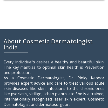
About Cosmetic Dermatologist
India
Every individual’s desires a healthy and beautiful skin.
The key mantras to optimal skin health is Prevention
and protection.
As a Cosmetic Dermatologist, Dr. Rinky Kapoor
provides expert advice and care to treat various acute
skin diseases like skin infections to the chronic ones
like psoriasis, vitiligo, lichen planus etc. She is a trained,
internationally recognized laser skin expert, Cosmetic
Dermatologist and dermatosurgeon.