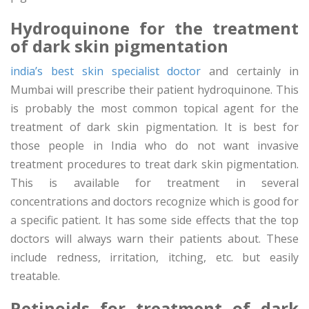
Hydroquinone for the treatment
of dark skin pigmentation
india’s best skin specialist doctor
and certainly in
Mumbai will prescribe their patient hydroquinone. This
is probably the most common topical agent for the
treatment of dark skin pigmentation. It is best for
those people in India who do not want invasive
treatment procedures to treat dark skin pigmentation.
This is available for treatment in several
concentrations and doctors recognize which is good for
a specific patient. It has some side effects that the top
doctors will always warn their patients about. These
include redness, irritation, itching, etc. but easily
treatable.
Retinoids for treatment of dark