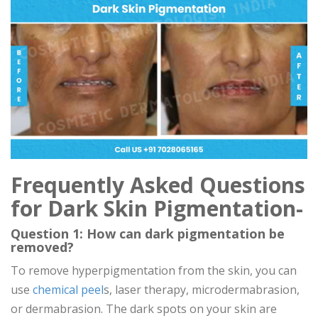
Frequently Asked Questions
for Dark Skin Pigmentation-
Question 1: How can dark pigmentation be
removed?
To remove hyperpigmentation from the skin, you can
use
chemical peel
s, laser therapy, microdermabrasion,
or dermabrasion. The dark spots on your skin are