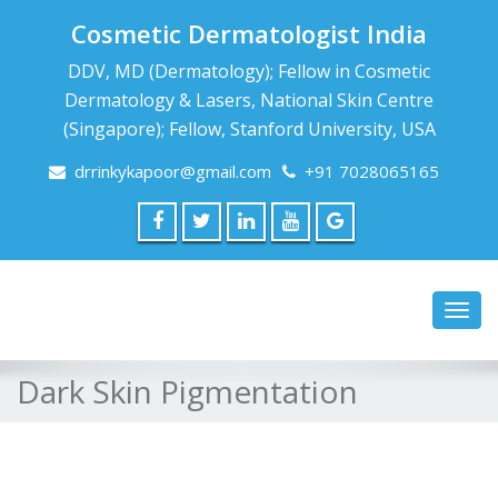
Cosmetic Dermatologist India
DDV, MD (Dermatology); Fellow in Cosmetic
Dermatology & Lasers, National Skin Centre
(Singapore); Fellow, Stanford University, USA
drrinkykapoor@gmail.com
+91 7028065165
Toggl
navig
Dark Skin Pigmentation