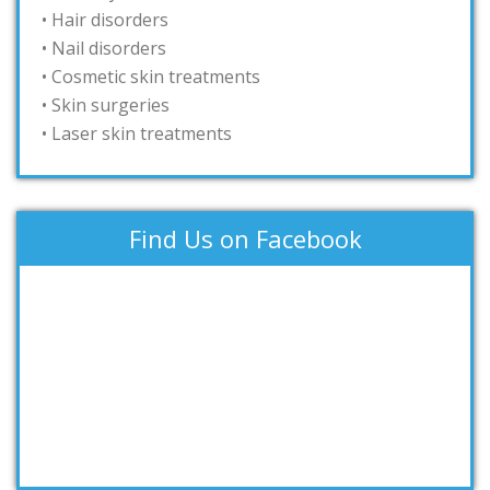
• Hair disorders
• Nail disorders
• Cosmetic skin treatments
• Skin surgeries
• Laser skin treatments
Find Us on Facebook