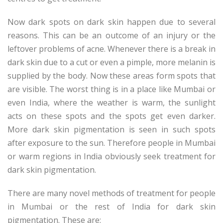
Now dark spots on dark skin happen due to several
reasons. This can be an outcome of an injury or the
leftover problems of acne. Whenever there is a break in
dark skin due to a cut or even a pimple, more melanin is
supplied by the body. Now these areas form spots that
are visible. The worst thing is in a place like Mumbai or
even India, where the weather is warm, the sunlight
acts on these spots and the spots get even darker.
More dark skin pigmentation is seen in such spots
after exposure to the sun. Therefore people in Mumbai
or warm regions in India obviously seek treatment for
dark skin pigmentation.
There are many novel methods of treatment for people
in Mumbai or the rest of India for dark skin
pigmentation. These are: