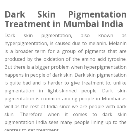
Dark Skin Pigmentation
Treatment in Mumbai India
Dark skin pigmentation, also known as
hyperpigmentation, is caused due to melanin. Melanin
is a broader term for a group of pigments that are
produced by the oxidation of the amino acid tyrosine.
But there is a bigger problem when hyperpigmentation
happens in people of dark skin. Dark skin pigmentation
is quite bad and is harder to give treatment to, unlike
pigmentation in light-skinned people. Dark skin
pigmentation is common among people in Mumbai as
well as the rest of India since we are people with dark
skin. Therefore when it comes to dark skin
pigmentation India sees many people lining up to the
centres to get treatment.