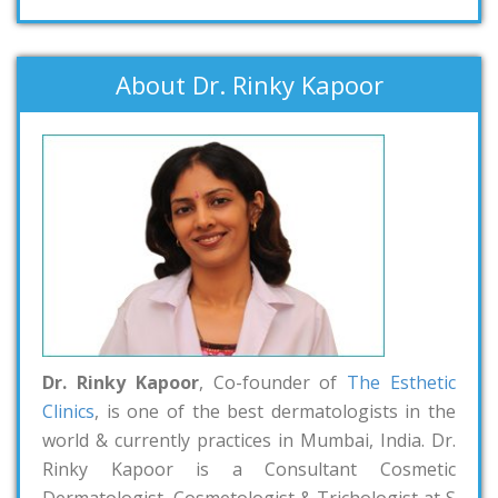
About Dr. Rinky Kapoor
Dr. Rinky Kapoor
, Co-founder of
The Esthetic
Clinics
, is one of the best dermatologists in the
world & currently practices in Mumbai, India. Dr.
Rinky Kapoor is a Consultant Cosmetic