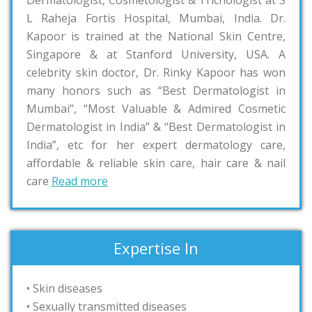
Dermatologist, Cosmetologist & Trichologist at S
L Raheja Fortis Hospital, Mumbai, India. Dr.
Kapoor is trained at the National Skin Centre,
Singapore & at Stanford University, USA. A
celebrity skin doctor, Dr. Rinky Kapoor has won
many honors such as “Best Dermatologist in
Mumbai”, “Most Valuable & Admired Cosmetic
Dermatologist in India” & “Best Dermatologist in
India”, etc for her expert dermatology care,
affordable & reliable skin care, hair care & nail
care
Read more
Expertise In
• Skin diseases
• Sexually transmitted diseases