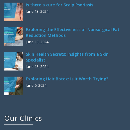
Is there a cure for Scalp Psoriasis
June 13, 2024
Exploring the Effectiveness of Nonsurgical Fat
Reduction Methods
June 13, 2024
Skin Health Secrets: Insights from a Skin
Specialist
June 13, 2024
Exploring Hair Botox: Is It Worth Trying?
June 6, 2024
Our Clinics