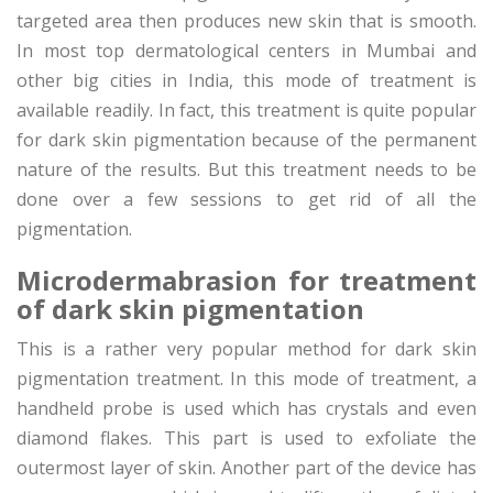
targeted area then produces new skin that is smooth.
In most top dermatological centers in Mumbai and
other big cities in India, this mode of treatment is
available readily. In fact, this treatment is quite popular
for dark skin pigmentation because of the permanent
nature of the results. But this treatment needs to be
done over a few sessions to get rid of all the
pigmentation.
Microdermabrasion for treatment
of dark skin pigmentation
This is a rather very popular method for dark skin
pigmentation treatment. In this mode of treatment, a
handheld probe is used which has crystals and even
diamond flakes. This part is used to exfoliate the
outermost layer of skin. Another part of the device has