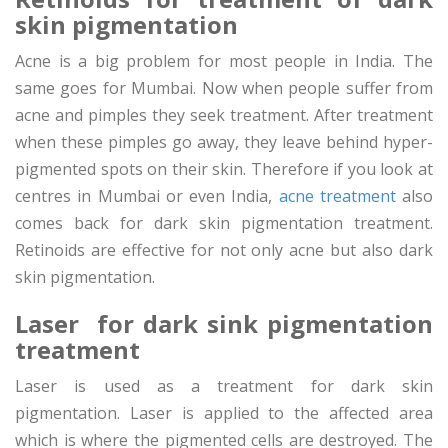
skin pigmentation
Acne is a big problem for most people in India. The
same goes for Mumbai. Now when people suffer from
acne and pimples they seek treatment. After treatment
when these pimples go away, they leave behind hyper-
pigmented spots on their skin. Therefore if you look at
centres in Mumbai or even India,
acne treatment
also
comes back for dark skin pigmentation treatment.
Retinoids are effective for not only acne but also dark
skin pigmentation.
Laser for dark sink pigmentation
treatment
Laser is used as a treatment for dark skin
pigmentation. Laser is applied to the affected area
which is where the pigmented cells are destroyed. The