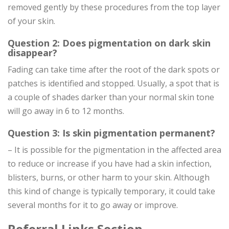
removed gently by these procedures from the top layer
of your skin.
Question 2: Does pigmentation on dark skin
disappear?
Fading can take time after the root of the dark spots or
patches is identified and stopped. Usually, a spot that is
a couple of shades darker than your normal skin tone
will go away in 6 to 12 months.
Question 3: Is skin pigmentation permanent?
– It is possible for the pigmentation in the affected area
to reduce or increase if you have had a skin infection,
blisters, burns, or other harm to your skin. Although
this kind of change is typically temporary, it could take
several months for it to go away or improve.
Referral Links Section-