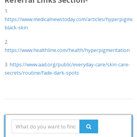
1.
https://www.medicalnewstoday.com/articles/hyperpigmen
black-skin
2.
https://www.healthline.com/health/hyperpigmentation
3.
https://www.aad.org/public/everyday-care/skin-care-
secrets/routine/fade-dark-spots