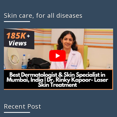
Skin care, for all diseases
Recent Post