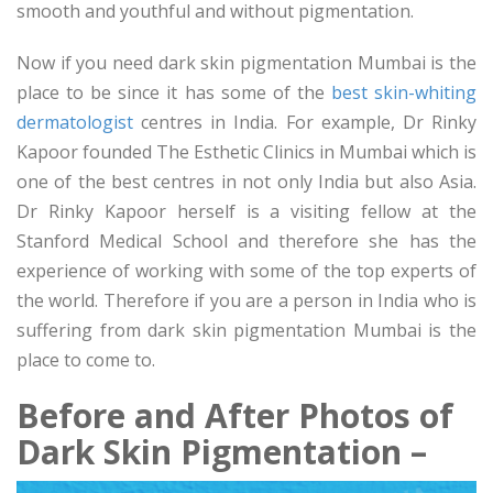
smooth and youthful and without pigmentation.
Now if you need dark skin pigmentation Mumbai is the
place to be since it has some of the
best skin-whiting
dermatologist
centres in India. For example, Dr Rinky
Kapoor founded The Esthetic Clinics in Mumbai which is
one of the best centres in not only India but also Asia.
Dr Rinky Kapoor herself is a visiting fellow at the
Stanford Medical School and therefore she has the
experience of working with some of the top experts of
the world. Therefore if you are a person in India who is
suffering from dark skin pigmentation Mumbai is the
place to come to.
Before and After Photos of
Dark Skin Pigmentation –