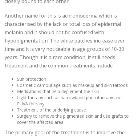
closely bound to each other.
Another name for this is achromoderma which is
characterised by the lack or total loss of epidermal
melanin and it should not be confused with
hypopigmentation. The white patches increase over
time and it is very noticeable in age groups of 10-30
years. Though it is a rare condition, it still needs
treatment and the common treatments include
Sun protection
Cosmetic camouflage such as makeup and skin tattoos
Medications that help depigment the skin
Light therapy such as narrowband phototherapy and
PUVA therapy.
Treatment of the underlying cause
Surgery to remove the pigmented skin and use grafts to
cover the affected area.
The primary goal of the treatment is to improve the