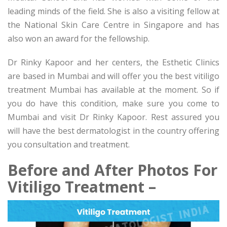
leading minds of the field. She is also a visiting fellow at
the National Skin Care Centre in Singapore and has
also won an award for the fellowship.
Dr Rinky Kapoor and her centers, the Esthetic Clinics
are based in Mumbai and will offer you the best vitiligo
treatment Mumbai has available at the moment. So if
you do have this condition, make sure you come to
Mumbai and visit Dr Rinky Kapoor. Rest assured you
will have the best dermatologist in the country offering
you consultation and treatment.
Before and After Photos For
Vitiligo Treatment –