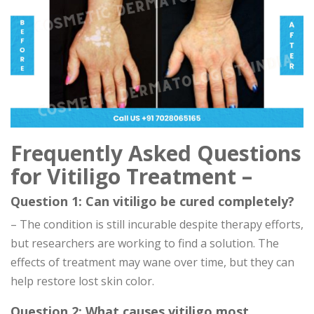
Frequently Asked Questions
for Vitiligo Treatment –
Question 1: Can vitiligo be cured completely?
– The condition is still incurable despite therapy efforts,
but researchers are working to find a solution. The
effects of treatment may wane over time, but they can
help restore lost skin color.
Question 2: What causes vitiligo most