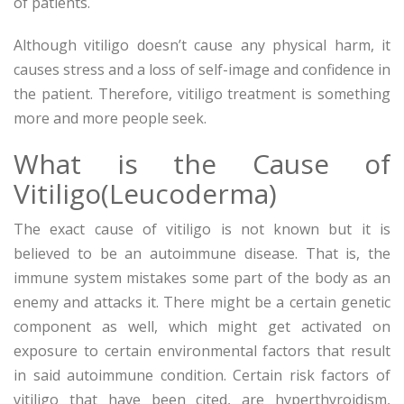
of patients.
Although vitiligo doesn’t cause any physical harm, it
causes stress and a loss of self-image and confidence in
the patient. Therefore, vitiligo treatment is something
more and more people seek.
What is the Cause of
Vitiligo(Leucoderma)
The exact cause of vitiligo is not known but it is
believed to be an autoimmune disease. That is, the
immune system mistakes some part of the body as an
enemy and attacks it. There might be a certain genetic
component as well, which might get activated on
exposure to certain environmental factors that result
in said autoimmune condition. Certain risk factors of
vitiligo that have been cited, are hyperthyroidism,