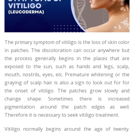
The primary symptom of vitiligo is the loss of skin color
in patches. The discoloration can occur anywhere but
the process generally begins in the places that are
exposed to the sun, such as hands and legs, scalp,
mouth, nostrils, eyes, etc. Premature whitening or the
graying of scalp hair is also a sign to look out for for
the onset of vitiligo. The patches grow slowly and
change shape. Sometimes there is increased
pigmentation around the patch edges as well.
Therefore it is necessary to seek vitiligo treatment.
Vitiligo normally begins around the age of twenty.