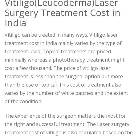
Vitiligo(Leucoderma)Laser
Surgery Treatment Cost in
India
Vitiligo can be treated in many ways. Vitiligo laser
treatment cost in India mainly varies by the type of
treatment used. Topical treatments are priced
minimally whereas a phototherapy treatment might
cost a few thousand. The price of vitiligo laser
treatment is less than the surgical option but more
than the use of topical. This cost of treatment also
varies by the number of white patches and the extent
of the condition.
The experience of the surgeon matters the most for
the right and successful treatment. The Laser surgery
treatment cost of vitiligo is also calculated based on the