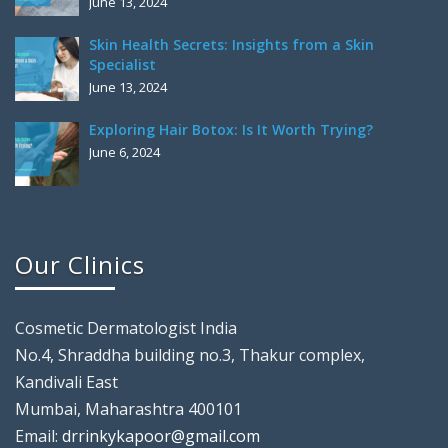
June 13, 2024
Skin Health Secrets: Insights from a Skin
Specialist
June 13, 2024
Exploring Hair Botox: Is It Worth Trying?
June 6, 2024
Our Clinics
Cosmetic Dermatologist India
No.4, Shraddha building no.3, Thakur complex,
Kandivali East
Mumbai, Maharashtra 400101
Email:
drrinkykapoor@gmail.com