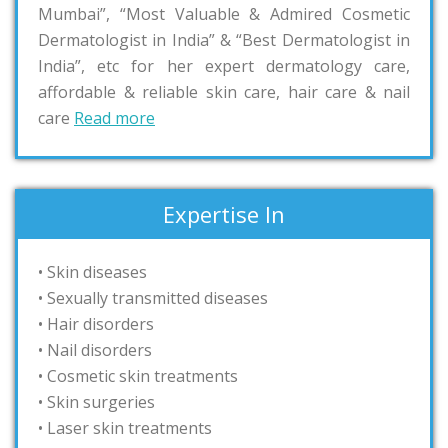
Mumbai”, “Most Valuable & Admired Cosmetic
Dermatologist in India” & “Best Dermatologist in
India”, etc for her expert dermatology care,
affordable & reliable skin care, hair care & nail
care
Read more
Expertise In
• Skin diseases
• Sexually transmitted diseases
• Hair disorders
• Nail disorders
• Cosmetic skin treatments
• Skin surgeries
• Laser skin treatments