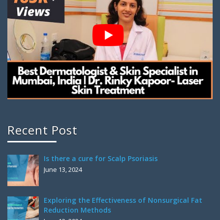
Recent Post
Is there a cure for Scalp Psoriasis
June 13, 2024
Exploring the Effectiveness of Nonsurgical Fat
Reduction Methods