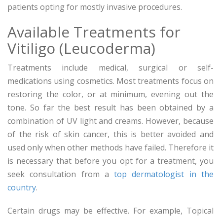
patients opting for mostly invasive procedures.
Available Treatments for
Vitiligo (Leucoderma)
Treatments include medical, surgical or self-
medications using cosmetics. Most treatments focus on
restoring the color, or at minimum, evening out the
tone. So far the best result has been obtained by a
combination of UV light and creams. However, because
of the risk of skin cancer, this is better avoided and
used only when other methods have failed. Therefore it
is necessary that before you opt for a treatment, you
seek consultation from a
top dermatologist in the
country
.
Certain drugs may be effective. For example, Topical