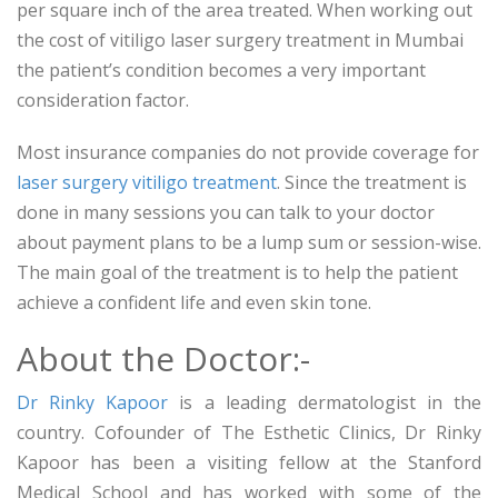
per square inch of the area treated. When working out
the cost of vitiligo laser surgery treatment in Mumbai
the patient’s condition becomes a very important
consideration factor.
Most insurance companies do not provide coverage for
laser surgery vitiligo treatment
. Since the treatment is
done in many sessions you can talk to your doctor
about payment plans to be a lump sum or session-wise.
The main goal of the treatment is to help the patient
achieve a confident life and even skin tone.
About the Doctor:-
Dr Rinky Kapoor
is a leading dermatologist in the
country. Cofounder of The Esthetic Clinics, Dr Rinky
Kapoor has been a visiting fellow at the Stanford
Medical School and has worked with some of the