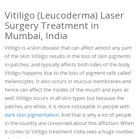
Vitiligo (Leucoderma) Laser
Surgery Treatment in
Mumbai, India
Vitiligo is a skin disease that can affect almost any part
of the skin. Vitiligo results in the loss of skin pigments
in patches, and typically affects both sides of the body.
Vitiligo happens due to the loss of pigment cells called
melanocytes. It also occurs in mucous membranes and
hence can affect the insides of the mouth and eyes as
well. Vitiligo occurs in all skin types but because the
patches are white, it is more noticeable in people with
dark skin pigmentation
. And that is why a lot of people
in the country are concerned about this affliction. When
it comes to Vitiligo treatment India sees a huge number