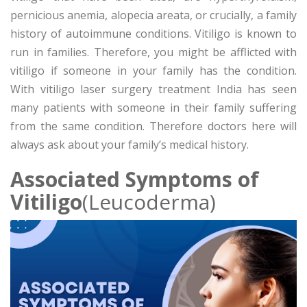
pernicious anemia, alopecia areata, or crucially, a family
history of autoimmune conditions. Vitiligo is known to
run in families. Therefore, you might be afflicted with
vitiligo if someone in your family has the condition.
With vitiligo laser surgery treatment India has seen
many patients with someone in their family suffering
from the same condition. Therefore doctors here will
always ask about your family’s medical history.
Associated Symptoms of
Vitiligo
(Leucoderma)