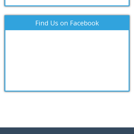
Find Us on Facebook