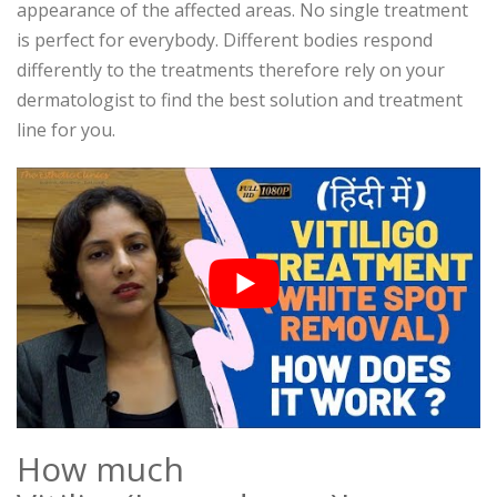
appearance of the affected areas. No single treatment
is perfect for everybody. Different bodies respond
differently to the treatments therefore rely on your
dermatologist to find the best solution and treatment
line for you.
How much