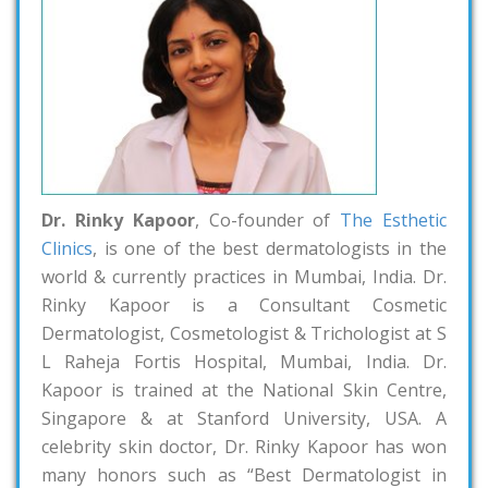
Dr. Rinky Kapoor
, Co-founder of
The Esthetic
Clinics
, is one of the best dermatologists in the
world & currently practices in Mumbai, India. Dr.
Rinky Kapoor is a Consultant Cosmetic
Dermatologist, Cosmetologist & Trichologist at S
L Raheja Fortis Hospital, Mumbai, India. Dr.
Kapoor is trained at the National Skin Centre,
Singapore & at Stanford University, USA. A
celebrity skin doctor, Dr. Rinky Kapoor has won
many honors such as “Best Dermatologist in