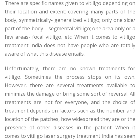
There are specific names given to vitiligo depending on
their location and extent: covering many parts of the
body, symmetrically- generalized vitiligo; only one side/
part of the body – segmental vitiligo; one area only or a
few areas- focal vitiligo, etc. When it comes to vitiligo
treatment India does not have people who are totally
aware of what this disease entails.
Unfortunately, there are no known treatments for
vitiligo. Sometimes the process stops on its own.
However, there are several treatments available to
minimize the damage or bring some sort of reversal. All
treatments are not for everyone, and the choice of
treatment depends on factors such as the number and
location of the patches, how widespread they are or the
presence of other diseases in the patient. When it
comes to vitiligo laser surgery treatment India has seen