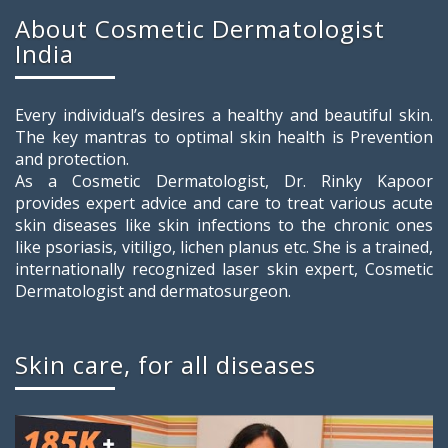
About Cosmetic Dermatologist
India
Every individual’s desires a healthy and beautiful skin.
The key mantras to optimal skin health is Prevention
and protection.
As a Cosmetic Dermatologist, Dr. Rinky Kapoor
provides expert advice and care to treat various acute
skin diseases like skin infections to the chronic ones
like psoriasis, vitiligo, lichen planus etc. She is a trained,
internationally recognized laser skin expert, Cosmetic
Dermatologist and dermatosurgeon.
Skin care, for all diseases