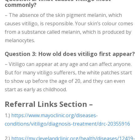
commonly?
– The absence of the skin pigment melanin, which
causes vitiligo, is responsible. Your skin’s colour comes
from a substance called melanin, which is produced by
melanocytes.
Question 3: How old does vitiligo first appear?
– Vitiligo can appear at any age and can affect anyone.
But for many vitiligo sufferers, the white patches start
to show up before the age of 20, and they can even
start as early as childhood.
Referral Links Section –
1.)
https://www.mayoclinic.org/diseases-
conditions/vitiligo/diagnosis-treatment/drc-20355916
2.)
https://my.clevelandclinic.org/health/diseases/12419-