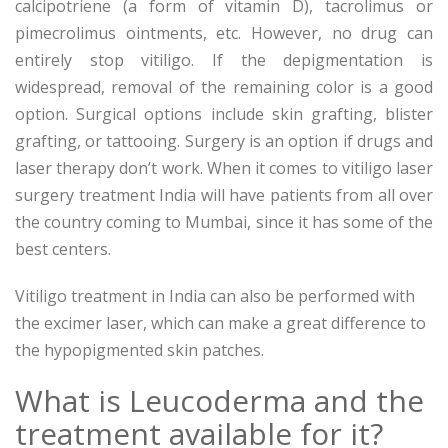
calcipotriene (a form of vitamin D), tacrolimus or
pimecrolimus ointments, etc. However, no drug can
entirely stop vitiligo. If the depigmentation is
widespread, removal of the remaining color is a good
option. Surgical options include skin grafting, blister
grafting, or tattooing. Surgery is an option if drugs and
laser therapy don’t work. When it comes to vitiligo laser
surgery treatment India will have patients from all over
the country coming to Mumbai, since it has some of the
best centers.
Vitiligo treatment in India can also be performed with
the excimer laser, which can make a great difference to
the hypopigmented skin patches.
What is Leucoderma and the
treatment available for it?