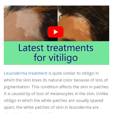
Leucoderma treatment
is quite similar to vitiligo in
which the skin loses its natural color because of loss of
pigmentation. This condition affects the skin in patches.
It is caused by of loss of melanocytes in the skin. Unlike
vitiligo in which the white patches are usually spaced
apart, the white patches of skin in leucoderma are