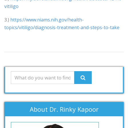
vitiligo
3.)
https://www.niams.nih.gov/health-
topics/vitiligo/diagnosis-treatment-and-steps-to-take
About Dr. Rinky Kapoor