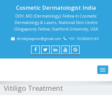
Cosmetic Dermatologist India
DDV, MD (Dermatology); Fellow in Cosmetic
Dermatology & Lasers, National Skin Centre
(Singapore); Fellow, Stanford University, USA
drrinkykapoor@gmail.com
+91 7028065165
Toggl
navig
Vitiligo Treatment