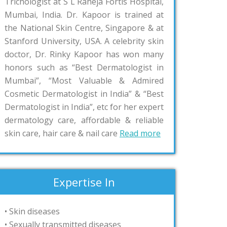
Trichologist at S L Raheja Fortis Hospital,
Mumbai, India. Dr. Kapoor is trained at
the National Skin Centre, Singapore & at
Stanford University, USA. A celebrity skin
doctor, Dr. Rinky Kapoor has won many
honors such as “Best Dermatologist in
Mumbai”, “Most Valuable & Admired
Cosmetic Dermatologist in India” & “Best
Dermatologist in India”, etc for her expert
dermatology care, affordable & reliable
skin care, hair care & nail care
Read more
Expertise In
• Skin diseases
• Sexually transmitted diseases