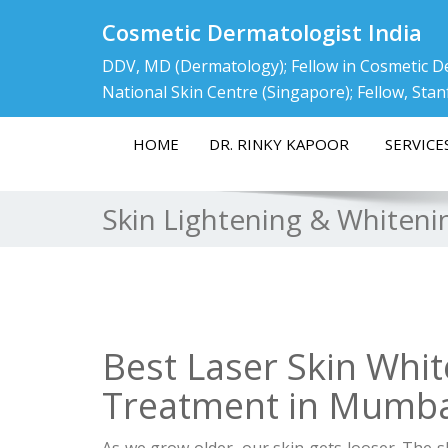
Cosmetic Dermatologist India
DDV, MD (Dermatology); Fellow in Cosmetic D
National Skin Centre (Singapore); Fellow, Stan
HOME
DR. RINKY KAPOOR
SERVICE
Skin Lightening & Whiten
Best Laser Skin Whit
Treatment in Mumbai
As we grow older, our skin gets looser. The sk