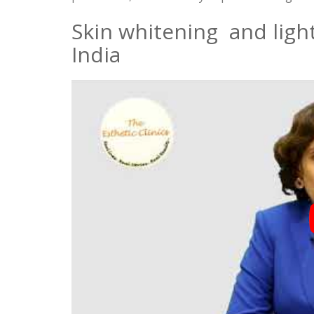
Skin whitening and lig
India