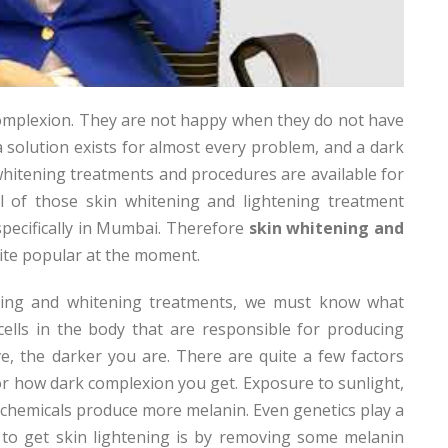
complexion. They are not happy when they do not have
 a solution exists for almost every problem, and a dark
whitening treatments and procedures are available for
ll of those skin whitening and lightening treatment
specifically in Mumbai. Therefore
skin whitening and
uite popular at the moment.
ening and whitening treatments, we must know what
ells in the body that are responsible for producing
, the darker you are. There are quite a few factors
r how dark complexion you get. Exposure to sunlight,
 chemicals produce more melanin. Even genetics play a
ay to get skin lightening is by removing some melanin