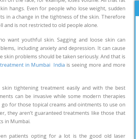
e skin hangs. Even for people who lose weight, sudden
ts in a change in the tightness of the skin. Therefore
l and is not restricted to old people alone.
o want youthful skin. Sagging and loose skin can
blems, including anxiety and depression. It can cause
re skin problems should be taken seriously. And that is
g treatment in Mumbai
India
is seeing more and more
skin tightening treatment easily and with the best
atments can be invasive while some modern therapies
d go for those topical creams and ointments to use on
er, they aren’t guaranteed treatments like those that
ts in Mumbai.
en patients opting for a lot is the good old laser