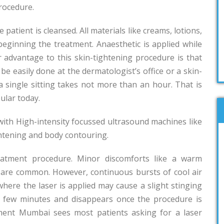
procedure.
 patient is cleansed. All materials like creams, lotions,
ginning the treatment. Anaesthetic is applied while
 advantage to this skin-tightening procedure is that
 be easily done at the dermatologist’s office or a skin-
 a single sitting takes not more than an hour. That is
ular today.
with High-intensity focussed ultrasound machines like
ghtening and body contouring.
reatment procedure. Minor discomforts like a warm
r are common. However, continuous bursts of cool air
where the laser is applied may cause a slight stinging
 a few minutes and disappears once the procedure is
tment Mumbai sees most patients asking for a laser