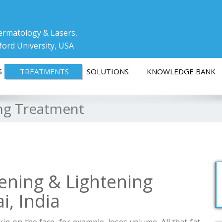
ermatology & Lasers,
ford University, USA
S
TREATMENTS
SOLUTIONS
KNOWLEDGE BANK
ing Treatment
ening & Lightening
, India
in on the face, for example, loses volume. All that fat