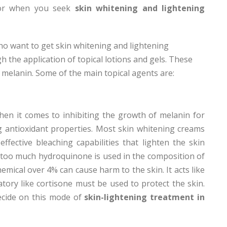
 for when you seek
skin whitening and lightening
ho want to get skin whitening and lightening
 the application of topical lotions and gels. These
f melanin. Some of the main topical agents are:
hen it comes to inhibiting the growth of melanin for
g antioxidant properties. Most skin whitening creams
fective bleaching capabilities that lighten the skin
t too much hydroquinone is used in the composition of
emical over 4% can cause harm to the skin. It acts like
atory like cortisone must be used to protect the skin.
ecide on this mode of
skin-lightening treatment in