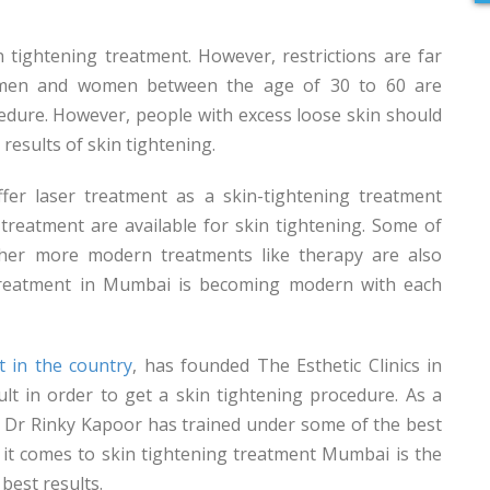
n tightening treatment. However, restrictions are far
, men and women between the age of 30 to 60 are
cedure. However, people with excess loose skin should
 results of skin tightening.
er laser treatment as a skin-tightening treatment
treatment are available for skin tightening. Some of
 Other more modern treatments like therapy are also
g treatment in Mumbai is becoming modern with each
t in the country
, has founded The Esthetic Clinics in
t in order to get a skin tightening procedure. As a
l, Dr Rinky Kapoor has trained under some of the best
 it comes to skin tightening treatment Mumbai is the
best results.