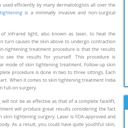
n used efficiently by many dermatologists all over the
tightening
is a minimally invasive and non-surgical
of infrared light, also known as laser, to heat the
 in turn causes the skin above to undergo contraction
in-tightening treatment procedure is that the results
to see the results for yourself. This procedure is
ular mode of skin tightening treatment. Follow-up skin
lete procedure is done in two to three sittings. Each
part. When it comes to skin tightening treatment India
n full-on surgery.
 will not be as effective as that of a complete facelift,
atment will produce great results considering the fact
-on skin tightening surgery. Laser is FDA-approved and
body. As a result, you could have quite youthful skin,