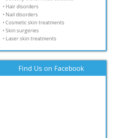
• Hair disorders
• Nail disorders
• Cosmetic skin treatments
• Skin surgeries
• Laser skin treatments
Find Us on Facebook