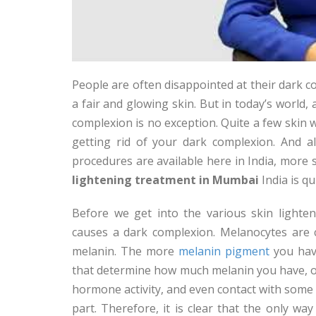
People are often disappointed at their dark 
a fair and glowing skin. But in today’s world,
complexion is no exception. Quite a few skin 
getting rid of your dark complexion. And a
procedures are available here in India, more 
lightening treatment in Mumbai
India is q
Before we get into the various skin light
causes a dark complexion. Melanocytes are c
melanin. The more
melanin pigment
you have
that determine how much melanin you have, o
hormone activity, and even contact with some
part. Therefore, it is clear that the only w