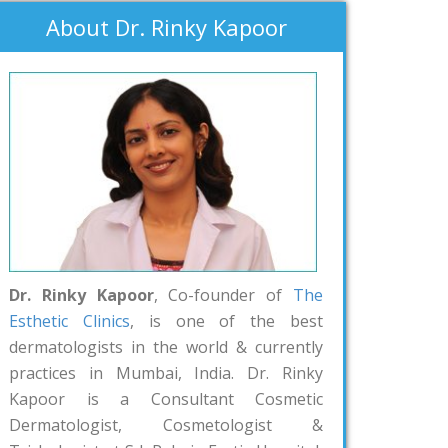
About Dr. Rinky Kapoor
Dr. Rinky Kapoor
, Co-founder of
The
Esthetic Clinics
, is one of the best
dermatologists in the world & currently
practices in Mumbai, India. Dr. Rinky
Kapoor is a Consultant Cosmetic
Dermatologist, Cosmetologist &