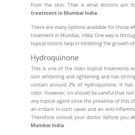
from the skin. That is what doctors aim
treatment in Mumbai India
.
There are many options available for those w
treatment in Mumbai, India. One way is through
topical lotions help in inhibiting the growth o
Hydroquinone
This is one of the main topical treatments w
skin whitening and lightening and has stron
contain around 2% of hydroquinone. It has ef
color. However, on should be careful that no
any topical agent since the presence of this ch
an irritant in such cases and an anti-inflamm
Therefore consult your doctor before you d
Mumbai India
.