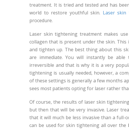
treatment. It is tried and tested and has bee
world to restore youthful skin.
Laser skin 
procedure.
Laser skin tightening treatment makes use 
collagen that is present under the skin. This
and tighten up. The best thing about this sk
are immediate. You will instantly be able 
irreversible and that is why it is a very pop
tightening is usually needed, however, a comp
of these settings is generally a few months a
sees most patients opting for laser rather tha
Of course, the results of laser skin tightening
but then that will be very invasive. Laser tre
that it will much be less invasive than a full
can be used for skin tightening all over the 