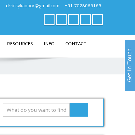
drrinkykapoor@gmail.com
+91 7028065165
RESOURCES
INFO
CONTACT
Get In Touch