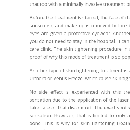
that too with a minimally invasive treatment 
Before the treatment is started, the face of the
sunscreen, and make-up is removed before be
eyes are given a protective eyewear. Another
you do not need to stay in the hospital. It can
care clinic. The skin tightening procedure in
proof of why this mode of treatment is so pop
Another type of skin tightening treatment is 
Ulthera or Venus Freeze, which cause skin ti
No side effect is experienced with this t
sensation due to the application of the lase
take care of that discomfort. The exact spot 
sensation. However, that is limited to only
done. This is why for skin tightening trea