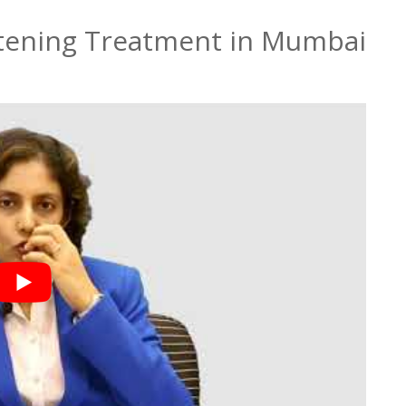
htening Treatment in Mumbai