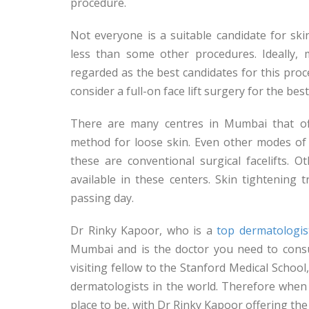
procedure.
Not everyone is a suitable candidate for ski
less than some other procedures. Ideally
regarded as the best candidates for this pro
consider a full-on face lift surgery for the best
There are many centres in Mumbai that off
method for loose skin. Even other modes of 
these are conventional surgical facelifts.
available in these centers. Skin tightenin
passing day.
Dr Rinky Kapoor, who is a
top dermatologis
Mumbai and is the doctor you need to consul
visiting fellow to the Stanford Medical Schoo
dermatologists in the world. Therefore when
place to be, with Dr Rinky Kapoor offering the 