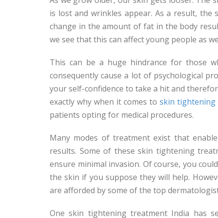
is lost and wrinkles appear. As a result, th
change in the amount of fat in the body resul
we see that this can affect young people as wel
This can be a huge hindrance for those wh
consequently cause a lot of psychological pro
your self-confidence to take a hit and therefo
exactly why when it comes to
skin tightenin
patients opting for medical procedures.
Many modes of treatment exist that enable 
results. Some of these skin tightening tre
ensure minimal invasion. Of course, you coul
the skin if you suppose they will help. Howev
are afforded by some of the top dermatologis
One skin tightening treatment India has se