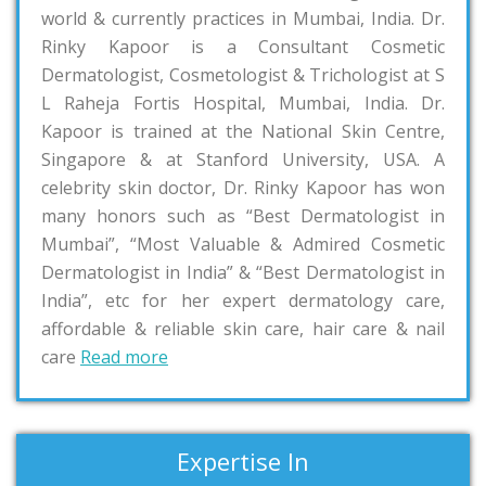
world & currently practices in Mumbai, India. Dr.
Rinky Kapoor is a Consultant Cosmetic
Dermatologist, Cosmetologist & Trichologist at S
L Raheja Fortis Hospital, Mumbai, India. Dr.
Kapoor is trained at the National Skin Centre,
Singapore & at Stanford University, USA. A
celebrity skin doctor, Dr. Rinky Kapoor has won
many honors such as “Best Dermatologist in
Mumbai”, “Most Valuable & Admired Cosmetic
Dermatologist in India” & “Best Dermatologist in
India”, etc for her expert dermatology care,
affordable & reliable skin care, hair care & nail
care
Read more
Expertise In