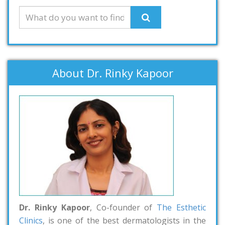
About Dr. Rinky Kapoor
Dr. Rinky Kapoor
, Co-founder of
The Esthetic
Clinics
, is one of the best dermatologists in the