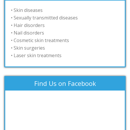
• Skin diseases
• Sexually transmitted diseases
• Hair disorders
• Nail disorders
• Cosmetic skin treatments
• Skin surgeries
• Laser skin treatments
Find Us on Facebook