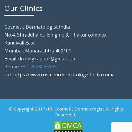
Our Clinics
Cosmetic Dermatologist India
No.4, Shraddha building no.3, Thakur complex,
Kandivali East
Mumbai, Maharashtra 400101
Email:
drrinkykapoor@gmail.com
Phone:
+91 7028065165
Url:
https://www.cosmeticdermatologistindia.com/
© Copyright 2017-18. Cosmetic Dermatologist. All rights
Reserved.