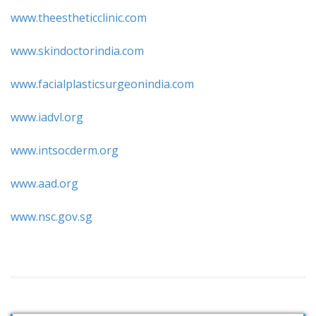
www.theestheticclinic.com
www.skindoctorindia.com
www.facialplasticsurgeonindia.com
www.iadvl.org
www.intsocderm.org
www.aad.org
www.nsc.gov.sg