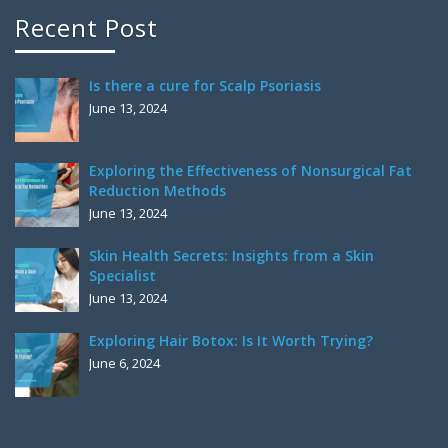
Recent Post
Is there a cure for Scalp Psoriasis
June 13, 2024
Exploring the Effectiveness of Nonsurgical Fat
Reduction Methods
June 13, 2024
Skin Health Secrets: Insights from a Skin
Specialist
June 13, 2024
Exploring Hair Botox: Is It Worth Trying?
June 6, 2024