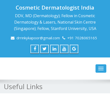
Cosmetic Dermatologist India
DDV, MD (Dermatology); Fellow in Cosmetic
Dermatology & Lasers, National Skin Centre
(Singapore); Fellow, Stanford University, USA
drrinkykapoor@gmail.com
+91 7028065165
Toggl
navig
Useful Links