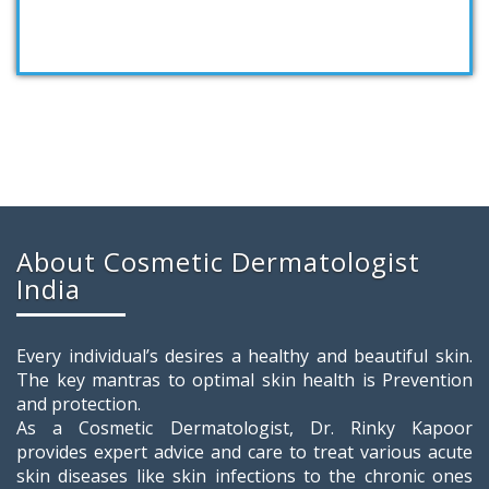
About Cosmetic Dermatologist
India
Every individual’s desires a healthy and beautiful skin.
The key mantras to optimal skin health is Prevention
and protection.
As a Cosmetic Dermatologist, Dr. Rinky Kapoor
provides expert advice and care to treat various acute
skin diseases like skin infections to the chronic ones