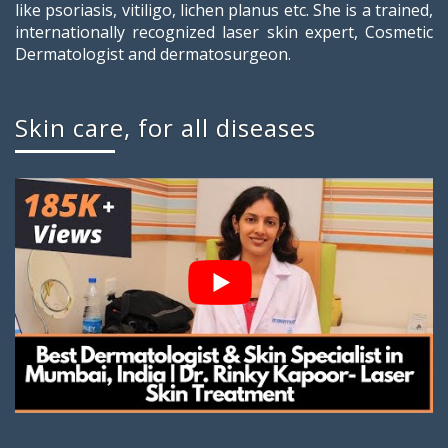
like psoriasis, vitiligo, lichen planus etc. She is a trained,
internationally recognized laser skin expert, Cosmetic
Dermatologist and dermatosurgeon.
Skin care, for all diseases